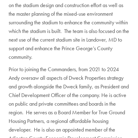
on the stadium design and construction effort as well as
the master planning of the mixed-use environment
surrounding the stadium to enhance the community within
which the stadium is built. The team is also focused on the
next use of the current stadium site in Landover, MD to
support and enhance the Prince George’s County
community.
Prior to joining the Commanders, from 2021 to 2024
Andy oversaw all aspects of Dweck Properties strategy
and growth alongside the Dweck family, as President and
Chief Development Officer of the company. He is active
on public and private committees and boards in the
region. He serves as a Board Member for True Ground
Housing Partners, a regional affordable housing
developer. He is also an appointed member of the