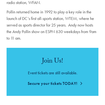
radio station, WFAN.
Pollin returned home in 1992 to play a key role in the
launch of DC’s first all-sports station, WTEM, where he
served as sports director for 25 years. Andy now hosts
the Andy Pollin show on ESPN 630 weekdays from 9am
to 11 am.
Join Us!
Event tickets are still available.
Secure your tickets TODAY!