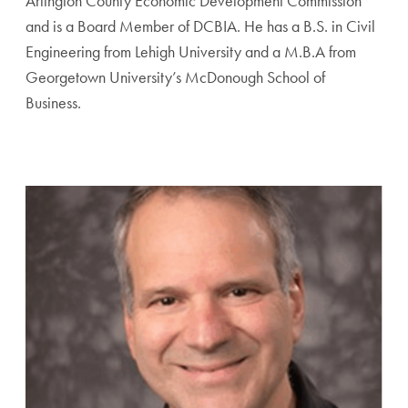
Arlington County Economic Development Commission
and is a Board Member of DCBIA. He has a B.S. in Civil
Engineering from Lehigh University and a M.B.A from
Georgetown University’s McDonough School of
Business.