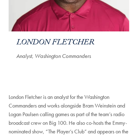
LONDON FLETCHER
Analyst, Washington Commanders
London Fletcher is an analyst for the Washington
Commanders and works alongside Bram Weinstein and
Logan Paulsen calling games as part of the team’s radio
broadcast crew on Big 100. He also co-hosts the Emmy-
nominated show, “The Player’s Club” and appears on the