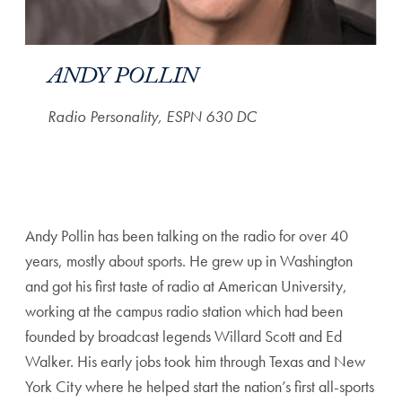
ANDY POLLIN
Radio Personality, ESPN 630 DC
Andy Pollin has been talking on the radio for over 40
years, mostly about sports. He grew up in Washington
and got his first taste of radio at American University,
working at the campus radio station which had been
founded by broadcast legends Willard Scott and Ed
Walker. His early jobs took him through Texas and New
York City where he helped start the nation’s first all-sports