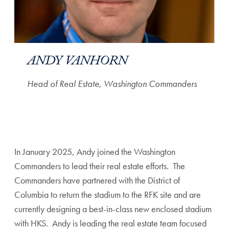
ANDY VANHORN
Head of Real Estate, Washington Commanders
In January 2025, Andy joined the Washington
Commanders to lead their real estate efforts. The
Commanders have partnered with the District of
Columbia to return the stadium to the RFK site and are
currently designing a best-in-class new enclosed stadium
with HKS. Andy is leading the real estate team focused