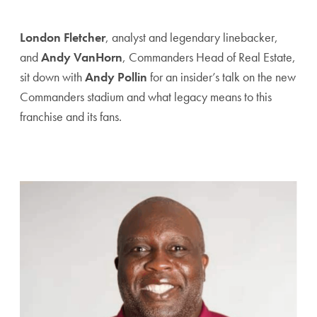
London Fletcher
, analyst and legendary linebacker,
and
Andy VanHorn
, Commanders Head of Real Estate,
sit down with
Andy Pollin
for an insider’s talk on the new
Commanders stadium and what legacy means to this
franchise and its fans.