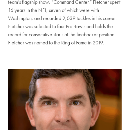
team’s flagship show, “Command Center.” Fletcher spent
16 years in the NFL, seven of which were with
Washington, and recorded 2,039 tackles in his career.
Fletcher was selected to four Pro Bowls and holds the
record for consecutive starts at the linebacker position.
Fletcher was named to the Ring of Fame in 2019.