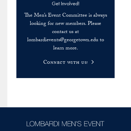
Get Involved!
The Men’s Event Committee is always
looking for new members. Please
contact us at
lombardievents@georgetown.edu to
learn more.
Connect with us!