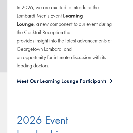
In 2026, we are excited to introduce the
Lombardi Men’s Event
Learning
Lounge
, a new component to our event during
the Cocktail Reception that
provides insight into the latest advancements at
Georgetown Lombardi and
an opportunity for intimate discussion with its
leading doctors.
Meet Our Learning Lounge Participants
2026 Event