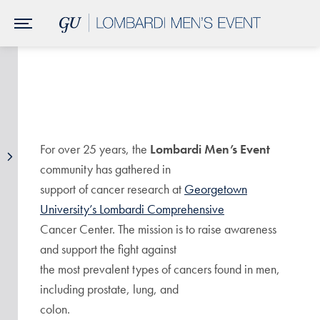
Skip to Main Navigation
Skip to Content
Skip to Footer
For over 25 years, the
Lombardi Men’s Event
community has gathered in
support of cancer research at
Georgetown
University’s Lombardi Comprehensive
Cancer Center. The mission is to raise awareness
and support the fight against
the most prevalent types of cancers found in men,
including prostate, lung, and
colon.