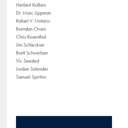
Herbert Kolben
Dr. Marc Lippman
Rafael V. Notario
Brendan Owen
Chris Rosenthal
Jim Schleckser
Brett Schweitzer
Vic Seested
Jordan Solender
Samuel Spiritos