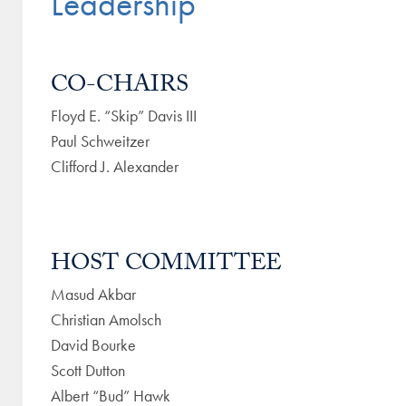
Leadership
CO-CHAIRS
Floyd E. “Skip” Davis III
Paul Schweitzer
Clifford J. Alexander
HOST COMMITTEE
Masud Akbar
Christian Amolsch
David Bourke
Scott Dutton
Albert “Bud” Hawk